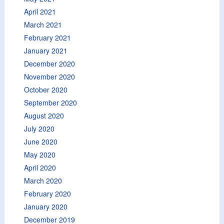
April 2021
March 2021
February 2021
January 2021
December 2020
November 2020
October 2020
September 2020
August 2020
July 2020
June 2020
May 2020
April 2020
March 2020
February 2020
January 2020
December 2019