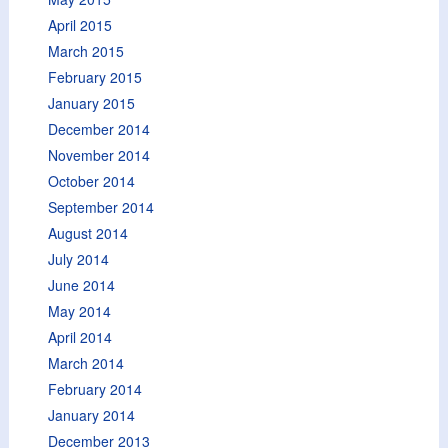
April 2015
March 2015
February 2015
January 2015
December 2014
November 2014
October 2014
September 2014
August 2014
July 2014
June 2014
May 2014
April 2014
March 2014
February 2014
January 2014
December 2013