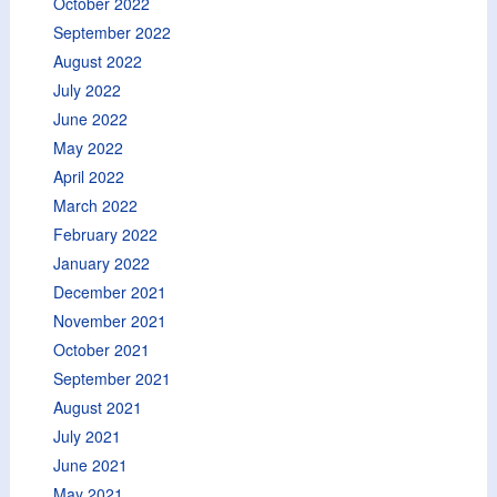
October 2022
September 2022
August 2022
July 2022
June 2022
May 2022
April 2022
March 2022
February 2022
January 2022
December 2021
November 2021
October 2021
September 2021
August 2021
July 2021
June 2021
May 2021