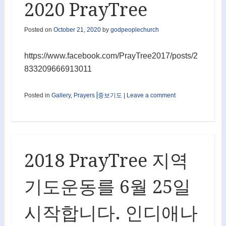
2020 PrayTree
Posted on
October 21, 2020
by
godpeoplechurch
https://www.facebook.com/PrayTree2017/posts/2
833209666913011
Posted in
Gallery
,
Prayers⎟중보기도
|
Leave a comment
2018 PrayTree 지역
기도운동를 6월 25일
시작합니다. 인디애나