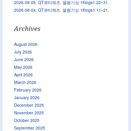
2026-08-05. QT큐티체조. 열왕기상 1Kings1:22~31.
2026-08-04. QT큐티체조. 열왕기상 1Kings1:11~21.
Archives
August 2026
July 2026
June 2026
May 2026
April 2026
March 2026
February 2026
January 2026
December 2025
November 2025
October 2025
September 2025