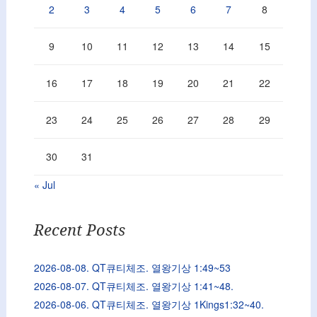
2
3
4
5
6
7
8
9
10
11
12
13
14
15
16
17
18
19
20
21
22
23
24
25
26
27
28
29
30
31
« Jul
Recent Posts
2026-08-08. QT큐티체조. 열왕기상 1:49~53
2026-08-07. QT큐티체조. 열왕기상 1:41~48.
2026-08-06. QT큐티체조. 열왕기상 1Kings1:32~40.