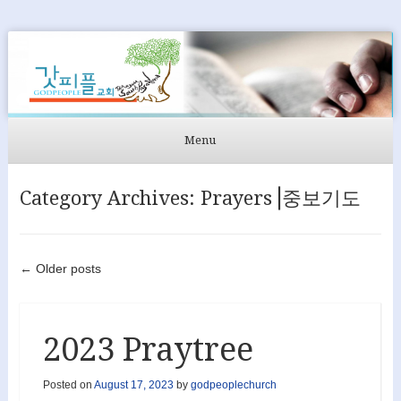
GODPEOPLE
머무르는 곳에서 아굴라와 브리스길라처럼 GODPEOPLE을
섬길 수 있도록
Menu
Skip to content
Category Archives:
Prayers⎟중보기도
Post navigation
←
Older posts
2023 Praytree
Posted on
August 17, 2023
by
godpeoplechurch