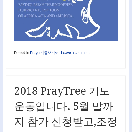
Posted in
Prayers⎟중보기도
|
Leave a comment
2018 PrayTree 기도
운동입니다. 5월 말까
지 참가 신청받고,조정