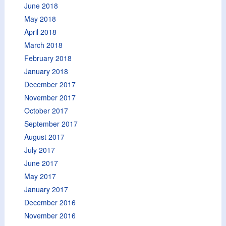
June 2018
May 2018
April 2018
March 2018
February 2018
January 2018
December 2017
November 2017
October 2017
September 2017
August 2017
July 2017
June 2017
May 2017
January 2017
December 2016
November 2016