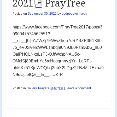
2021년 PrayTree
Posted on
September 30, 2021
by
godpeoplechurch
https://www.facebook.com/PrayTree2017/posts/3
090047574562551?
__cft__[0]=AZWZj7EWwZhen7cRYBZP3E1XIlbI
Jo_eV0SVercWWLTnbql90N9JL0PzmAbG_hL0
OaIPHQLNxqLsPJ-QJfWcspNAU5c-
OMclSj89EmhYc5rcHosqrhnyzjYn_LaRPt-
pht6Kz51XjeWOQkcj2ubX2LDgz2TBzMtRExoa9
N9uOjJefQ&__tn__=-UK-R
Posted in
Gallery
,
Prayers⎟중보기도
|
Leave a comment