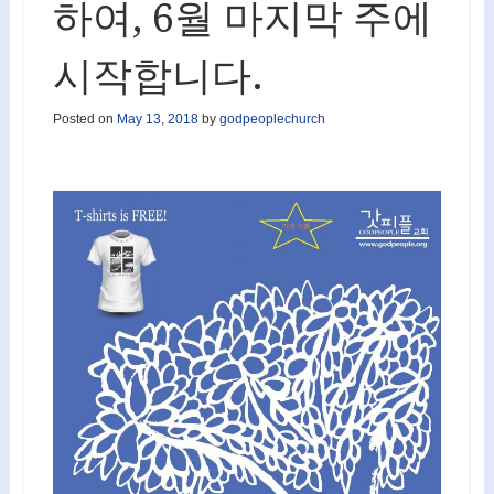
하여, 6월 마지막 주에
시작합니다.
Posted on
May 13, 2018
by
godpeoplechurch