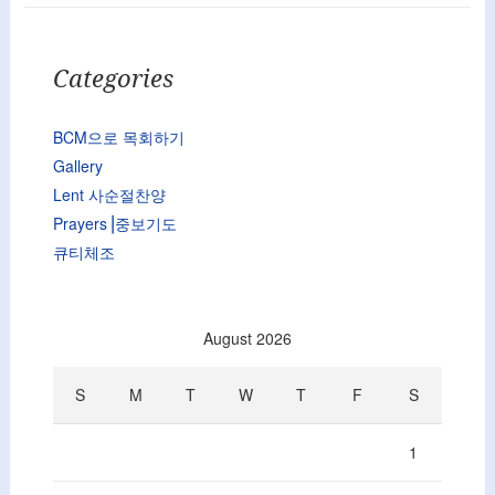
Categories
BCM으로 목회하기
Gallery
Lent 사순절찬양
Prayers⎟중보기도
큐티체조
August 2026
S
M
T
W
T
F
S
1