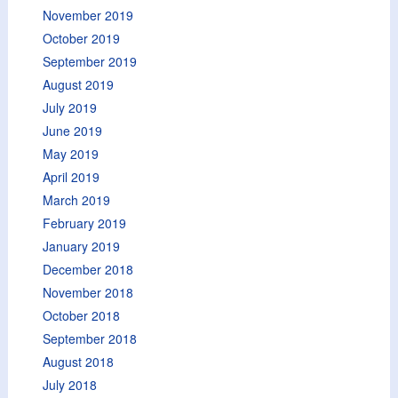
November 2019
October 2019
September 2019
August 2019
July 2019
June 2019
May 2019
April 2019
March 2019
February 2019
January 2019
December 2018
November 2018
October 2018
September 2018
August 2018
July 2018