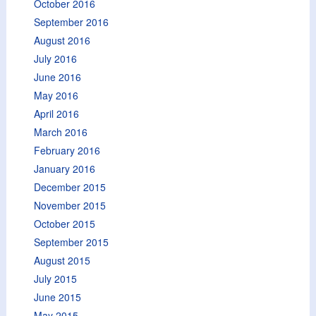
October 2016
September 2016
August 2016
July 2016
June 2016
May 2016
April 2016
March 2016
February 2016
January 2016
December 2015
November 2015
October 2015
September 2015
August 2015
July 2015
June 2015
May 2015