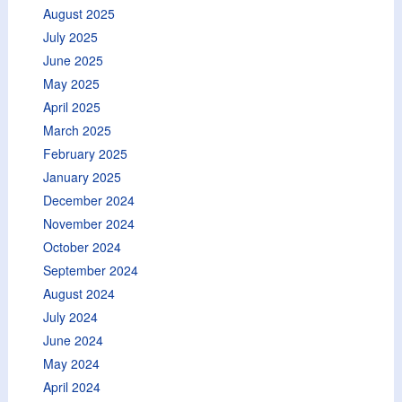
August 2025
July 2025
June 2025
May 2025
April 2025
March 2025
February 2025
January 2025
December 2024
November 2024
October 2024
September 2024
August 2024
July 2024
June 2024
May 2024
April 2024