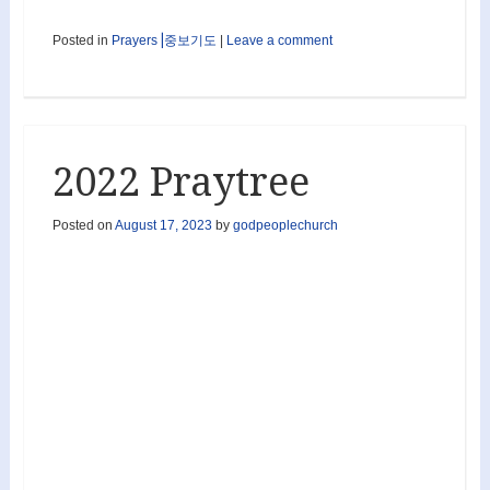
Posted in
Prayers⎟중보기도
|
Leave a comment
2022 Praytree
Posted on
August 17, 2023
by
godpeoplechurch