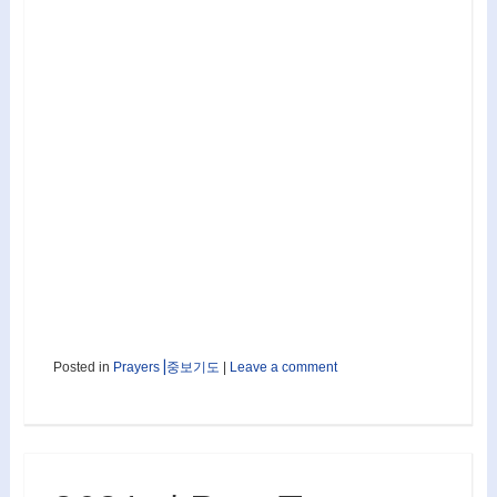
Posted in
Prayers⎟중보기도
|
Leave a comment