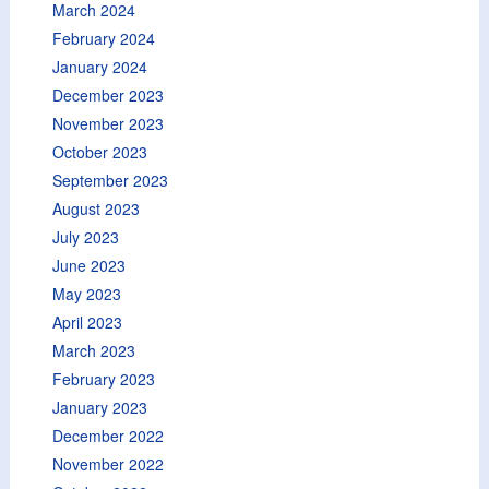
March 2024
February 2024
January 2024
December 2023
November 2023
October 2023
September 2023
August 2023
July 2023
June 2023
May 2023
April 2023
March 2023
February 2023
January 2023
December 2022
November 2022