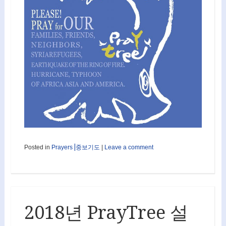
Posted in
Prayers⎟중보기도
|
Leave a comment
2018년 PrayTree 설