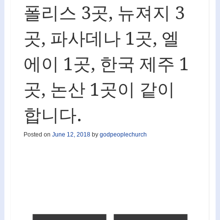
폴리스 3곳, 뉴져지 3
곳, 파사데나 1곳, 엘
에이 1곳, 한국 제주 1
곳, 논산 1곳이 같이
합니다.
Posted on
June 12, 2018
by
godpeoplechurch