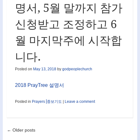
명서, 5월 말까지 참가
신청받고 조정하고 6
월 마지막주에 시작합
니다.
Posted on
May 13, 2018
by
godpeoplechurch
2018 PrayTree 설명서
Posted in
Prayers⎟중보기도
|
Leave a comment
Post navigation
←
Older posts