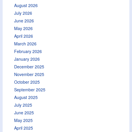
August 2026
July 2026
June 2026
May 2026
April 2026
March 2026
February 2026
January 2026
December 2025
November 2025
October 2025
September 2025
August 2025
July 2025
June 2025
May 2025
April 2025