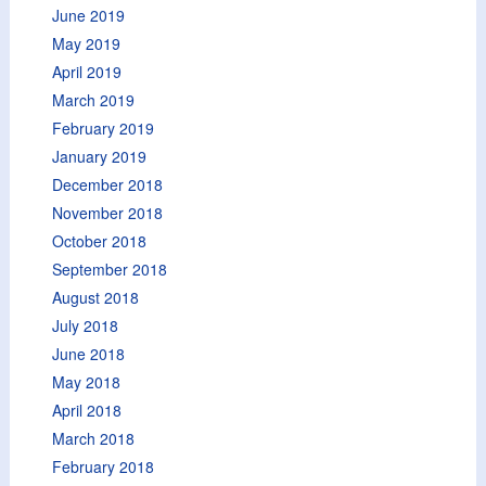
June 2019
May 2019
April 2019
March 2019
February 2019
January 2019
December 2018
November 2018
October 2018
September 2018
August 2018
July 2018
June 2018
May 2018
April 2018
March 2018
February 2018