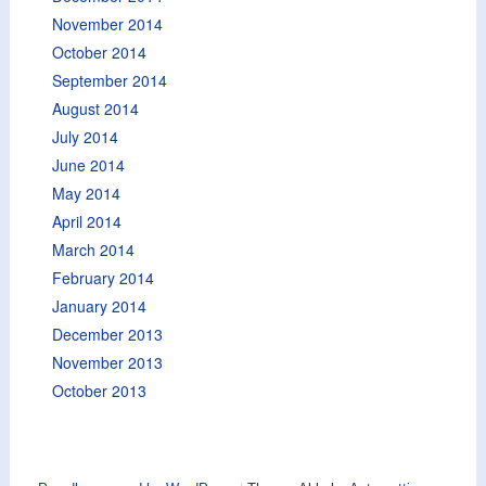
November 2014
October 2014
September 2014
August 2014
July 2014
June 2014
May 2014
April 2014
March 2014
February 2014
January 2014
December 2013
November 2013
October 2013