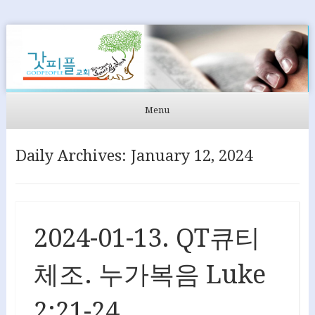
GODPEOPLE
머무르는 곳에서 아굴라와 브리스길라처럼 GODPEOPLE을
섬길 수 있도록
Menu
Skip to content
Daily Archives:
January 12, 2024
2024-01-13. QT큐티
체조. 누가복음 Luke
2:21-24.