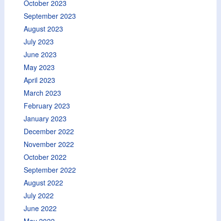
October 2023
September 2023
August 2023
July 2023
June 2023
May 2023
April 2023
March 2023
February 2023
January 2023
December 2022
November 2022
October 2022
September 2022
August 2022
July 2022
June 2022